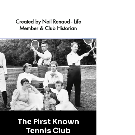
Created by Neil Renaud - Life
Member & Club Historian
The First Known
Tennis Club