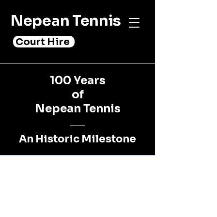
Nepean Tennis
Court Hire
100 Years
of
Nepean Tennis
An Historic Milestone