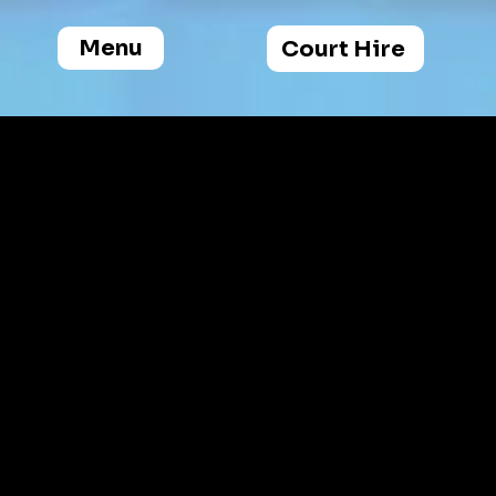
Menu
Court Hire