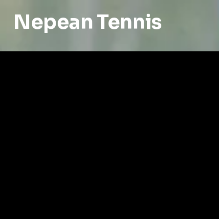
Nepean Tennis