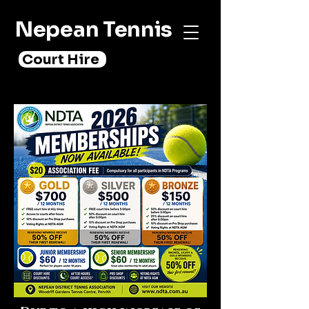
Nepean Tennis
Court Hire