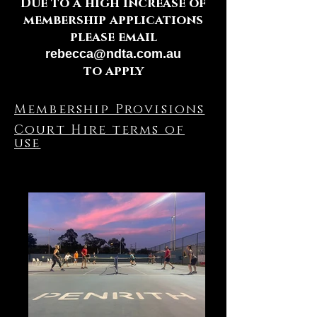
Due to a high increase of
membership applications
please email
rebecca@ndta.com.au
to apply
Membership Provisions
Court Hire terms of
use