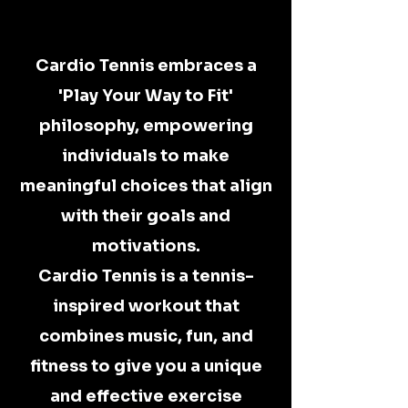
CARDIO TENNIS
CARDIO TENNIS
Cardio Tennis embraces a
'Play Your Way to Fit'
philosophy, empowering
individuals to make
meaningful choices that align
with their goals and
motivations.
Cardio Tennis is a tennis-
inspired workout that
combines music, fun, and
fitness to give you a unique
and effective exercise