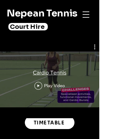
Nepean Tennis
Court Hire
Cardio Tennis
Play Video
TIMETABLE