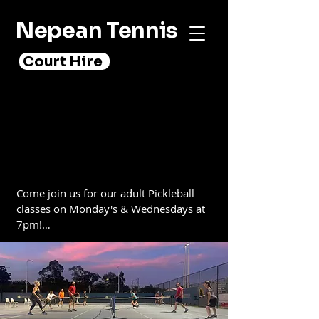
Nepean Tennis
Court Hire
PICKLEBALL
PICKLEBALL
Come join us for our adult Pickleball 
classes on Monday's & Wednesdays at 
7pm!

Pickleball is a fun, fast-paced sport that 
combines elements of badminton, 
tennis, and table tennis. It’s a great way 
to stay in shape, meet new people, and 
have a good time. No experience is 
necessary and all equipment is 