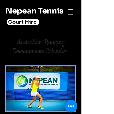
Nepean Tennis
Court Hire
Australian Ranking
Tournaments Calendar