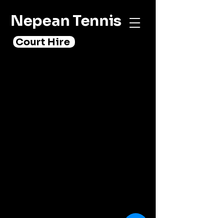
Nepean Tennis
Court Hire